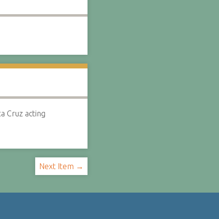
a Cruz acting
Next Item →