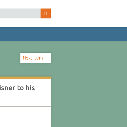
Next Item →
sner to his