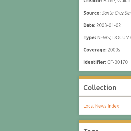
Creator:
Baine, Walla
Source:
Santa Cruz Sen
Date:
2003-01-02
Type:
NEWS; DOCUM
Coverage:
2000s
Identifier:
CF-30170
Collection
Local News Index