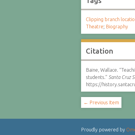
Tags
Clipping branch locat
Theatre
;
Biography
Citation
Baine, Wallace. “Teach
students.”
Santa Cruz S
https://history.santa
← Previous Item
Proudly powered by
Om