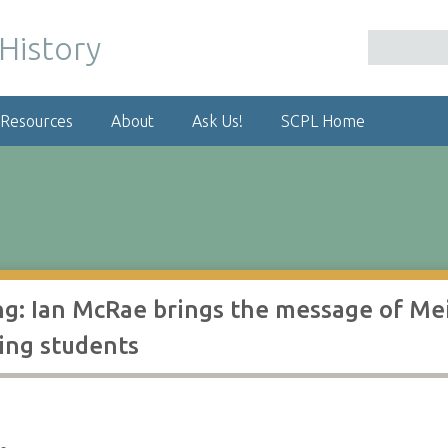
 Resources
About
Ask Us!
SCPL Home
g: Ian McRae brings the message of Mei
ing students