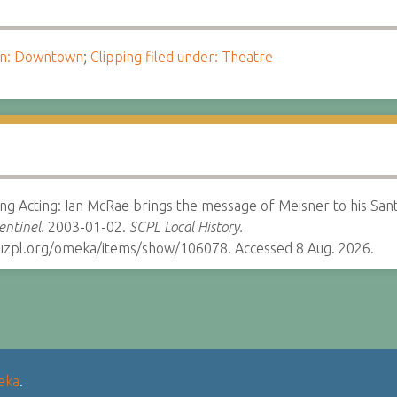
ion: Downtown
;
Clipping filed under: Theatre
ing Acting: Ian McRae brings the message of Meisner to his Sant
entinel.
2003-01-02.
SCPL Local History.
cruzpl.org/omeka/items/show/106078. Accessed 8 Aug. 2026.
eka
.