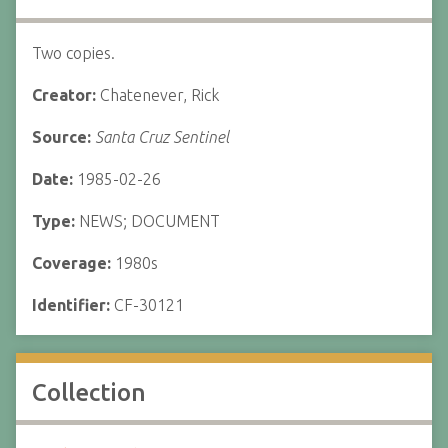
Two copies.
Creator:
Chatenever, Rick
Source:
Santa Cruz Sentinel
Date:
1985-02-26
Type:
NEWS; DOCUMENT
Coverage:
1980s
Identifier:
CF-30121
Collection