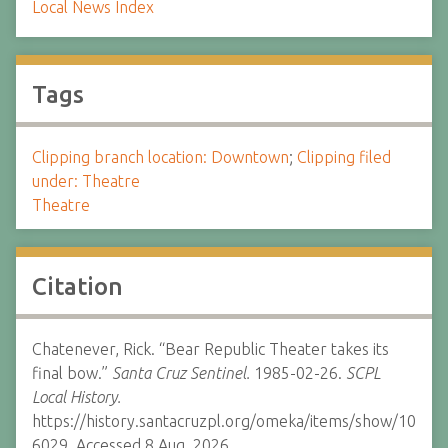
Local News Index
Tags
Clipping branch location: Downtown
;
Clipping filed
under: Theatre
Theatre
Citation
Chatenever, Rick. “Bear Republic Theater takes its
final bow.”
Santa Cruz Sentinel.
1985-02-26.
SCPL
Local History.
https://history.santacruzpl.org/omeka/items/show/10
6029. Accessed 8 Aug. 2026.