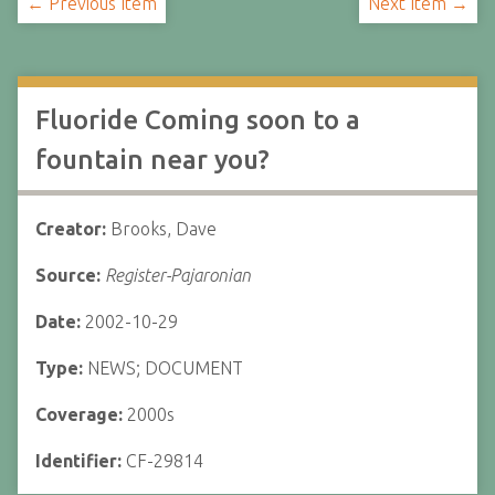
← Previous Item
Next Item →
Fluoride Coming soon to a
fountain near you?
Creator:
Brooks, Dave
Source:
Register-Pajaronian
Date:
2002-10-29
Type:
NEWS; DOCUMENT
Coverage:
2000s
Identifier:
CF-29814