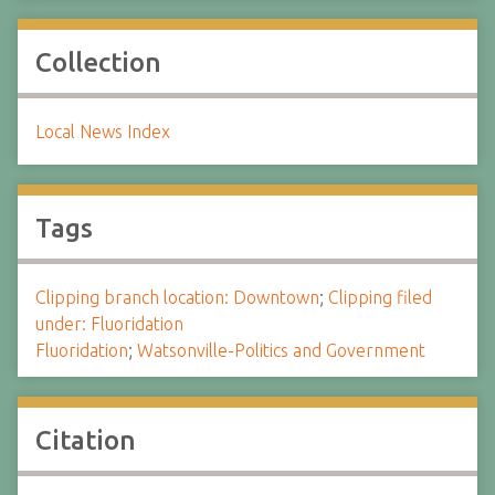
Collection
Local News Index
Tags
Clipping branch location: Downtown
;
Clipping filed
under: Fluoridation
Fluoridation
;
Watsonville-Politics and Government
Citation