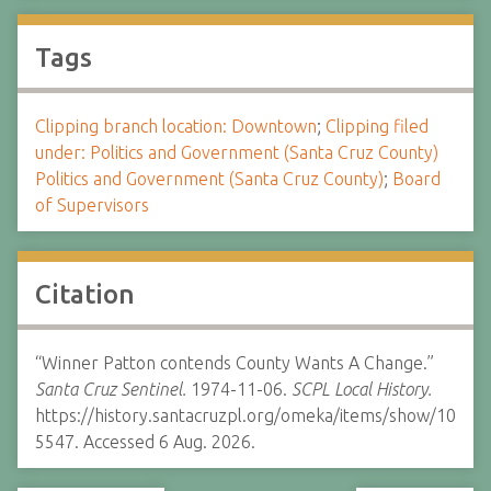
Tags
Clipping branch location: Downtown
;
Clipping filed
under: Politics and Government (Santa Cruz County)
Politics and Government (Santa Cruz County)
;
Board
of Supervisors
Citation
“Winner Patton contends County Wants A Change.”
Santa Cruz Sentinel.
1974-11-06.
SCPL Local History.
https://history.santacruzpl.org/omeka/items/show/10
5547. Accessed 6 Aug. 2026.