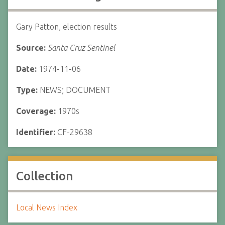
Gary Patton, election results
Source:
Santa Cruz Sentinel
Date:
1974-11-06
Type:
NEWS; DOCUMENT
Coverage:
1970s
Identifier:
CF-29638
Collection
Local News Index