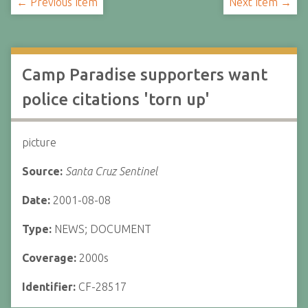
← Previous Item
Next Item →
Camp Paradise supporters want
police citations 'torn up'
picture
Source:
Santa Cruz Sentinel
Date:
2001-08-08
Type:
NEWS; DOCUMENT
Coverage:
2000s
Identifier:
CF-28517