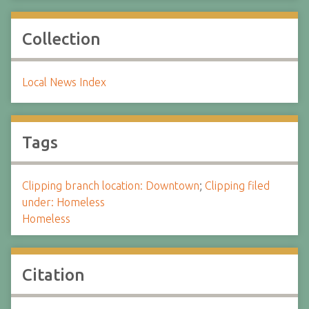
Collection
Local News Index
Tags
Clipping branch location: Downtown
;
Clipping filed
under: Homeless
Homeless
Citation