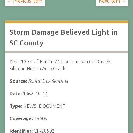
← Previous Item
Next Item →
Storm Damage Believed Light in
SC County
Also: 16.74 of Rain in 24 Hours in Boulder Creek;
Silliman Hurt in Auto Crash.
Source:
Santa Cruz Sentinel
Date:
1962-10-14
Type:
NEWS; DOCUMENT
Coverage:
1960s
Identifier:
CF-28502