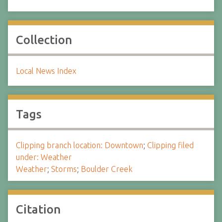
Collection
Local News Index
Tags
Clipping branch location: Downtown
;
Clipping filed
under: Weather
Weather
;
Storms
;
Boulder Creek
Citation