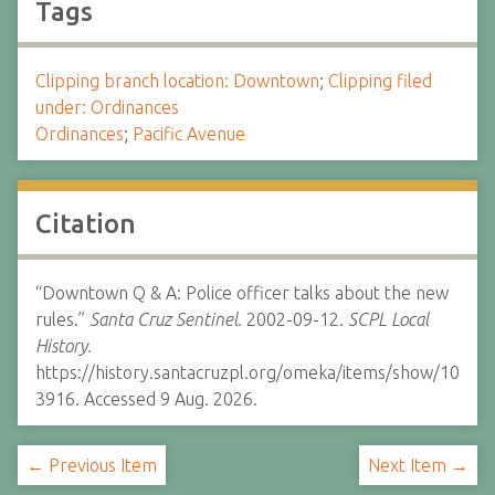
Tags
Clipping branch location: Downtown
;
Clipping filed
under: Ordinances
Ordinances
;
Pacific Avenue
Citation
“Downtown Q & A: Police officer talks about the new
rules.”
Santa Cruz Sentinel.
2002-09-12.
SCPL Local
History.
https://history.santacruzpl.org/omeka/items/show/10
3916. Accessed 9 Aug. 2026.
← Previous Item
Next Item →