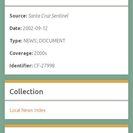
Source:
Santa Cruz Sentinel
Date:
2002-09-12
Type:
NEWS; DOCUMENT
Coverage:
2000s
Identifier:
CF-27998
Collection
Local News Index