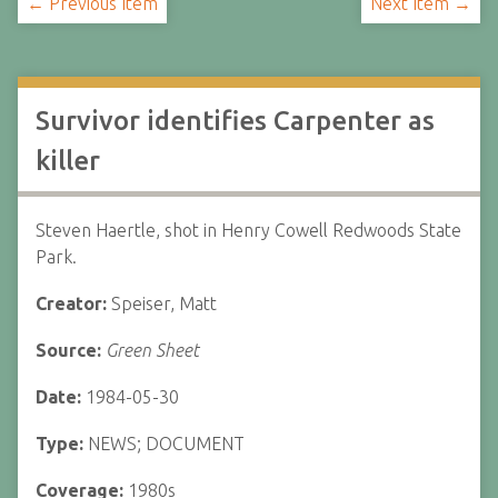
← Previous Item
Next Item →
Survivor identifies Carpenter as
killer
Steven Haertle, shot in Henry Cowell Redwoods State
Park.
Creator:
Speiser, Matt
Source:
Green Sheet
Date:
1984-05-30
Type:
NEWS; DOCUMENT
Coverage:
1980s