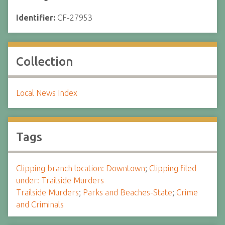
Identifier:
CF-27953
Collection
Local News Index
Tags
Clipping branch location: Downtown
;
Clipping filed
under: Trailside Murders
Trailside Murders
;
Parks and Beaches-State
;
Crime
and Criminals