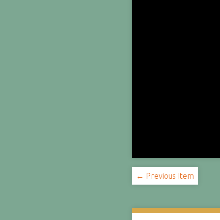
← Previous Item