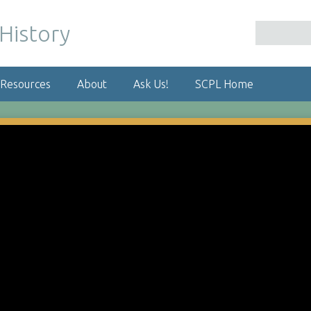
 Resources
About
Ask Us!
SCPL Home