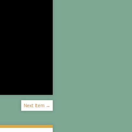
Next Item →