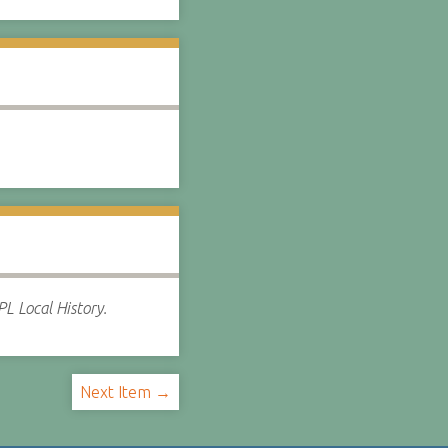
L Local History.
Next Item →