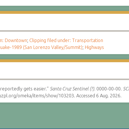
ion: Downtown
;
Clipping filed under: Transportation
uake-1989 (San Lorenzo Valley/Summit)
;
Highways
eportedly gets easier.”
Santa Cruz Sentinel (?).
0000-00-00.
SCP
cruzpl.org/omeka/items/show/103203. Accessed 6 Aug. 2026.