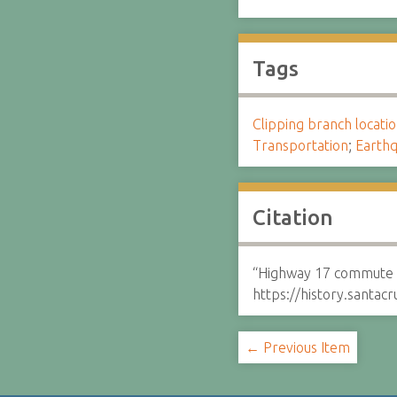
Tags
Clipping branch locat
Transportation
;
Earthq
Citation
“Highway 17 commute r
https://history.santa
← Previous Item