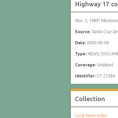
Highway 17 co
Nov. 3, 1989? Mentions
Source:
Santa Cruz Sen
Date:
0000-00-00
Type:
NEWS; DOCUM
Coverage:
Undated
Identifier:
CF-27284
Collection
Local News Index