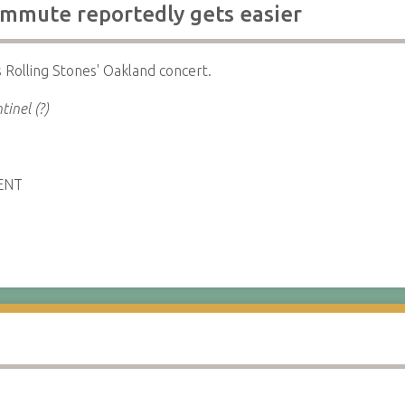
mmute reportedly gets easier
 Rolling Stones' Oakland concert.
tinel (?)
ENT