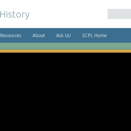
 Resources
About
Ask Us!
SCPL Home