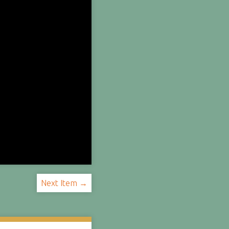
Next Item →