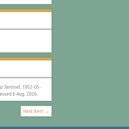
z Sentinel.
1952-05-
essed 6 Aug. 2026.
Next Item →