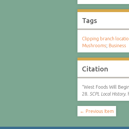
Tags
Clipping branch locat
Mushrooms
;
Business
Citation
“West Foods Will Begi
28.
SCPL Local History.
h
← Previous Item