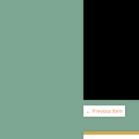
← Previous Item