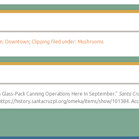
ion: Downtown
;
Clipping filed under: Mushrooms
n Glass-Pack Canning Operations Here In September.”
Santa Cru
ttps://history.santacruzpl.org/omeka/items/show/101384. Acc