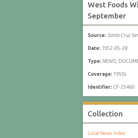
West Foods Wi
September
Source:
Santa Cruz Sen
Date:
1952-05-28
Type:
NEWS; DOCUM
Coverage:
1950s
Identifier:
CF-25460
Collection
Local News Index