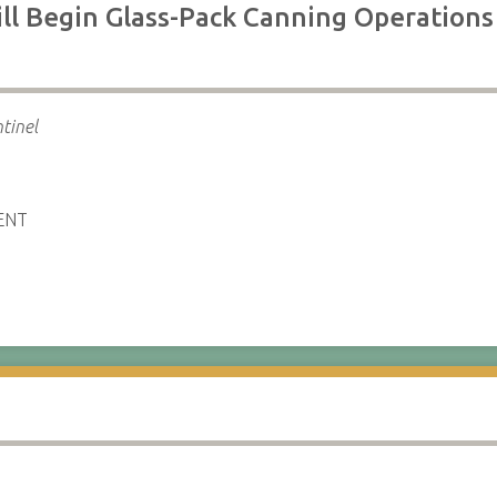
ll Begin Glass-Pack Canning Operations
tinel
ENT