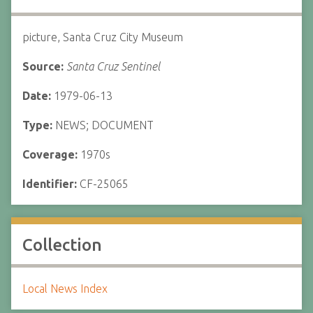
picture, Santa Cruz City Museum
Source:
Santa Cruz Sentinel
Date:
1979-06-13
Type:
NEWS; DOCUMENT
Coverage:
1970s
Identifier:
CF-25065
Collection
Local News Index