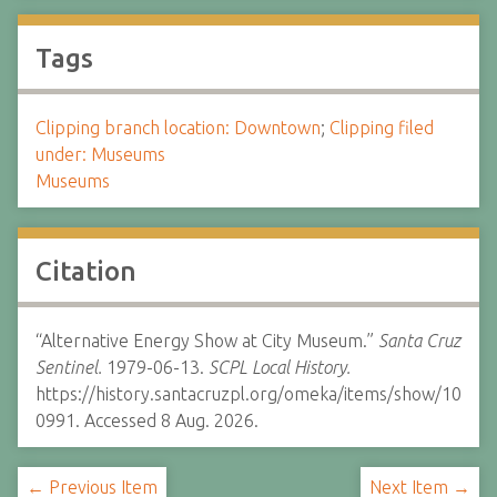
Tags
Clipping branch location: Downtown
;
Clipping filed
under: Museums
Museums
Citation
“Alternative Energy Show at City Museum.”
Santa Cruz
Sentinel.
1979-06-13.
SCPL Local History.
https://history.santacruzpl.org/omeka/items/show/10
0991. Accessed 8 Aug. 2026.
← Previous Item
Next Item →